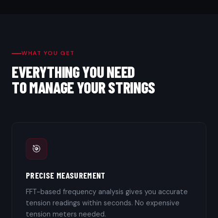
WHAT YOU GET
EVERYTHING YOU NEED
TO MANAGE YOUR STRINGS
🎯
PRECISE MEASUREMENT
FFT-based frequency analysis gives you accurate
tension readings within seconds. No expensive
tension meters needed.