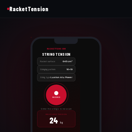
RacketTension
RACKETTENSION
STRING TENSION
645 cm²
Racket surface
16×19
Stringing pattern
Luxilon Alu Power
String type
RECORD
Strike the strings to measure
MEASURED TENSION
24
kg