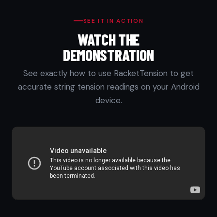
SEE IT IN ACTION
WATCH THE
DEMONSTRATION
See exactly how to use RacketTension to get
accurate string tension readings on your Android
device.