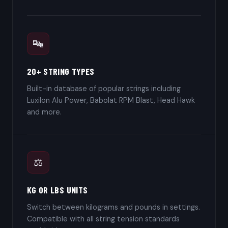
🔤
20+ STRING TYPES
Built-in database of popular strings including
Luxilon Alu Power, Babolat RPM Blast, Head Hawk
and more.
⚖️
KG OR LBS UNITS
Switch between kilograms and pounds in settings.
Compatible with all string tension standards