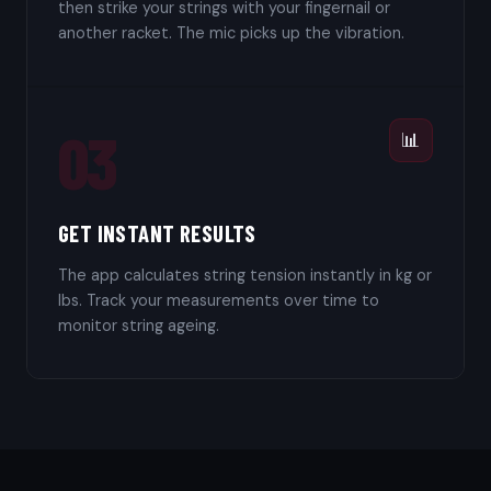
then strike your strings with your fingernail or
another racket. The mic picks up the vibration.
03
📊
GET INSTANT RESULTS
The app calculates string tension instantly in kg or
lbs. Track your measurements over time to
monitor string ageing.