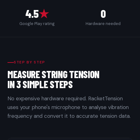
4.5
★
0
Google Play rating
Hardware needed
STEP BY STEP
MEASURE STRING TENSION
IN 3 SIMPLE STEPS
No expensive hardware required. RacketTension
uses your phone's microphone to analyse vibration
frequency and convert it to accurate tension data.