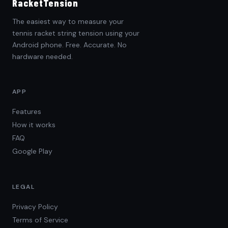
RacketTension
The easiest way to measure your
tennis racket string tension using your
Android phone. Free. Accurate. No
hardware needed.
APP
Features
How it works
FAQ
Google Play
LEGAL
Privacy Policy
Terms of Service