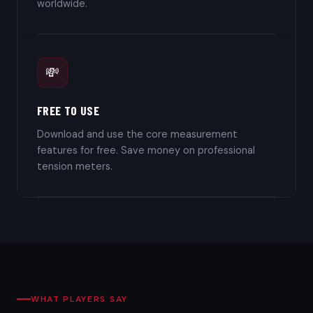
worldwide.
💸
FREE TO USE
Download and use the core measurement
features for free. Save money on professional
tension meters.
WHAT PLAYERS SAY