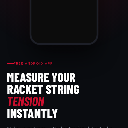
FREE ANDROID APP
MEASURE YOUR
RACKET STRING
TENSION
INSTANTLY