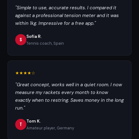
"Simple to use, accurate results. I compared it
against a professional tension meter and it was
within 1kg. Impressive for a free app."
Sofía R.
S
Tennis coach, Spain
★★★★☆
"Great concept, works well in a quiet room. I now
measure my rackets every month to know
exactly when to restring. Saves money in the long
run."
Tom K.
T
Amateur player, Germany