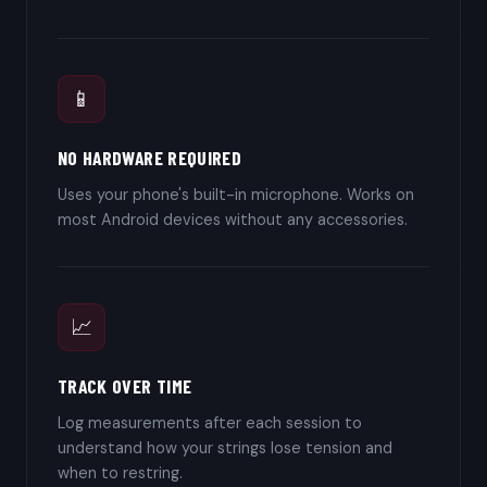
📱
NO HARDWARE REQUIRED
Uses your phone's built-in microphone. Works on
most Android devices without any accessories.
📈
TRACK OVER TIME
Log measurements after each session to
understand how your strings lose tension and
when to restring.