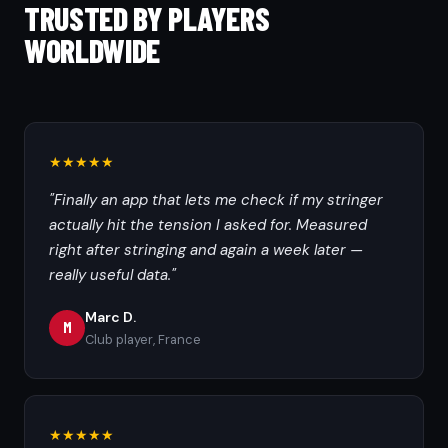
TRUSTED BY PLAYERS
WORLDWIDE
★★★★★
"Finally an app that lets me check if my stringer
actually hit the tension I asked for. Measured
right after stringing and again a week later —
really useful data."
Marc D.
M
Club player, France
★★★★★