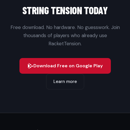
STRING TENSION TODAY
Free download. No hardware. No guesswork. Join
thousands of players who already use
RacketTension.
Download Free on Google Play
Learn more