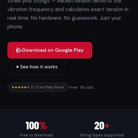
Strike your strings — RacketTension detects the
vibration frequency and calculates exact tension in
real time. No hardware. No guesswork. Just your
phone.
Download on Google Play
See how it works
4.5 / 5 on Play Store
·
Free · No ads
★★★★★
100
%
20
+
Free to download
String types supported