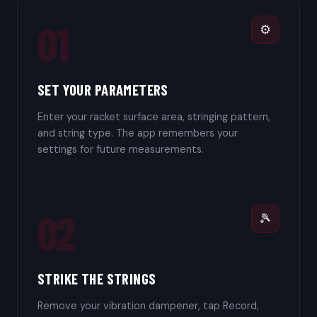
01
⚙️
SET YOUR PARAMETERS
Enter your racket surface area, stringing pattern,
and string type. The app remembers your
settings for future measurements.
02
🎾
STRIKE THE STRINGS
Remove your vibration dampener, tap Record,