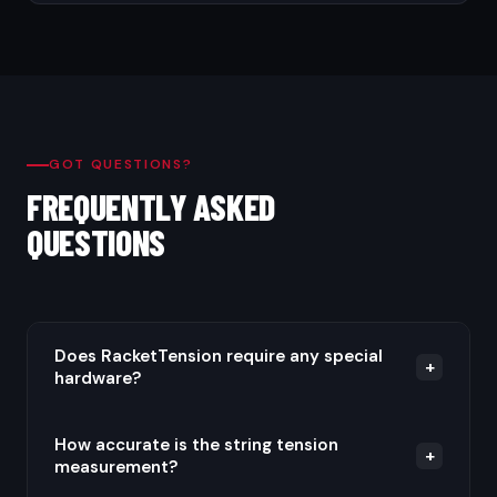
GOT QUESTIONS?
FREQUENTLY ASKED
QUESTIONS
Does RacketTension require any special
+
hardware?
No. RacketTension uses your Android phone's built-
How accurate is the string tension
+
measurement?
in microphone to detect string vibration